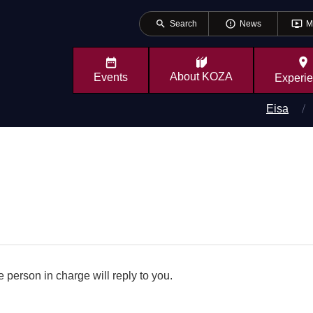
search
error_outline
ondemand_video
Search
News
M
place
About
KOZA
Events
Experi
Eisa
 person in charge will reply to you.