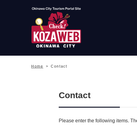
Okinawa City Tourism
Portal KozaWeb
Home
Contact
Contact
Please enter the following items. The