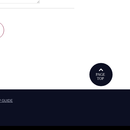
ウで開きます
P GUIDE