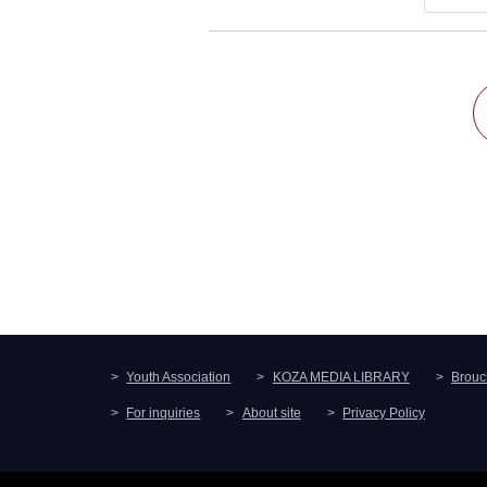
Youth Association
KOZA MEDIA LIBRARY
Brouc
For inquiries
About site
Privacy Policy