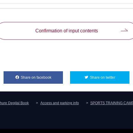
Confirmation of input contents
Share on facebook
別ウィンドウで開きます
Share on twitter
別ウィンド
hure Degital Book
Access and parking info
SPORTS TRAINING CAM