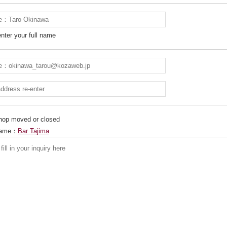
nter your full name
 shop moved or closed
 Name：
Bar Tajima
別ウィンドウで開きます