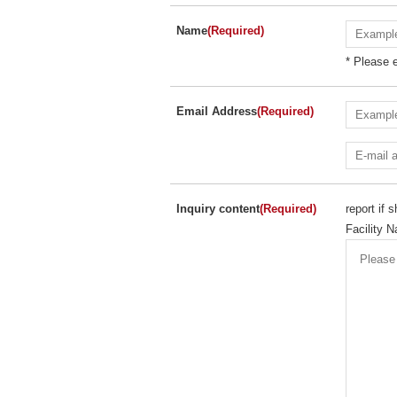
Name
(Required)
* Please e
Email Address
(Required)
Inquiry content
(Required)
report if
Facility