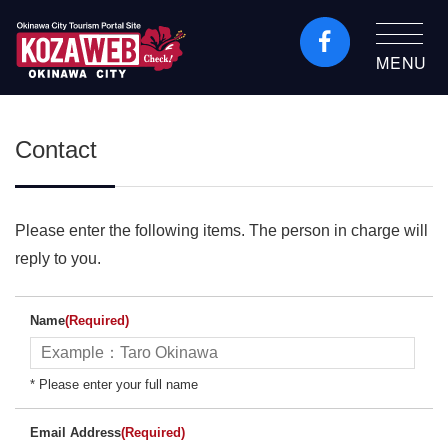
MENU
Okinawa City Tourism
Portal KozaWeb
Contact
Please enter the following items. The person in charge will
reply to you.
Name
(Required)
* Please enter your full name
Email Address
(Required)