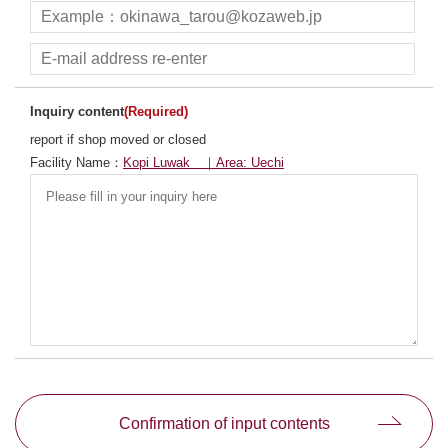
Inquiry content
(Required)
report if shop moved or closed
Facility Name：
Kopi Luwak ｜Area: Uechi
別ウィンドウで開きます
Confirmation of input contents