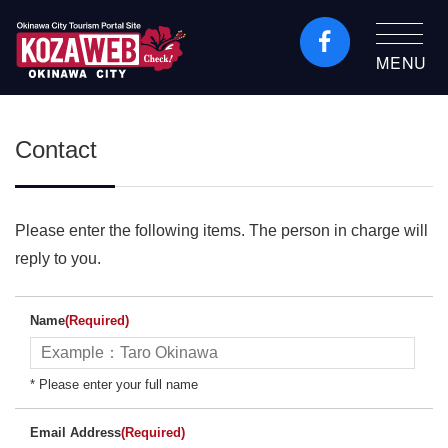
MENU
Okinawa City Tourism
Portal KozaWeb
Contact
Please enter the following items. The person in charge will
reply to you.
Name
(Required)
* Please enter your full name
Email Address
(Required)