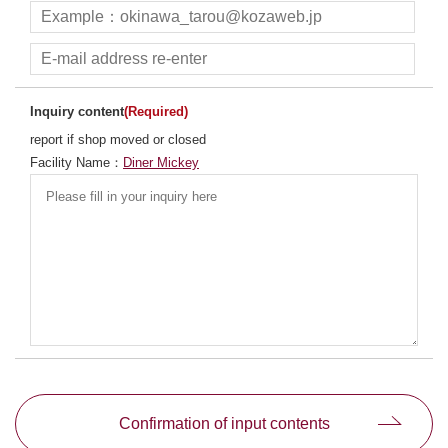
Inquiry content
(Required)
report if shop moved or closed
Facility Name：
Diner Mickey
別ウィンドウで開きます
Confirmation of input contents