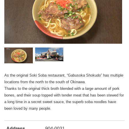
As the original Soki Soba restaurant, “Gabusoka Shokudo” has multiple
locations from the north to the south of Okinawa.
Thanks to the original thick broth blended with a large amount of pork
bones, and their soup topped with tender meat that has been stewed for
a long time in a secret sweet sauce, the superb soba noodles have
been loved by many people.
Address
904-0031