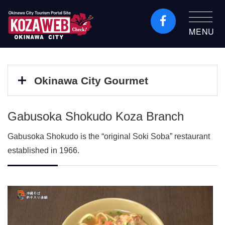
MENU
Okinawa City Tourism
Portal KozaWeb
Okinawa City Gourmet
Gabusoka Shokudo Koza Branch
Gabusoka Shokudo is the “original Soki Soba” restaurant
established in 1966.