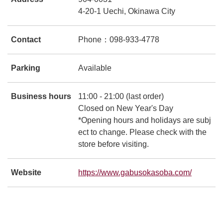
4-20-1 Uechi, Okinawa City
Contact
Phone：098-933-4778
Parking
Available
Business hours
11:00 - 21:00 (last order)
Closed on New Year's Day
*Opening hours and holidays are subj
ect to change. Please check with the
store before visiting.
Website
https://www.gabusokasoba.com/
別ウィ