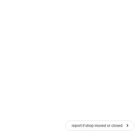
report if shop moved or closed