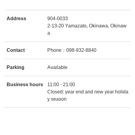
Address
904-0033
2-13-20 Yamazato, Okinawa, Okinaw
a
Contact
Phone：098-932-8840
Parking
Available
Business hours
11:00 - 21:00
Closed: year end and new year holida
y season