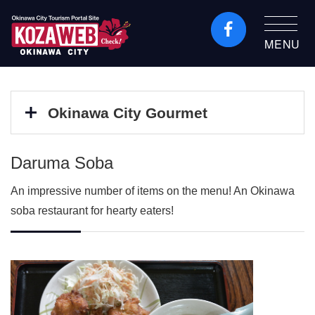
MENU
Okinawa City Tourism
Portal KozaWeb
Okinawa City Gourmet
Daruma Soba
An impressive number of items on the menu! An Okinawa
soba restaurant for hearty eaters!