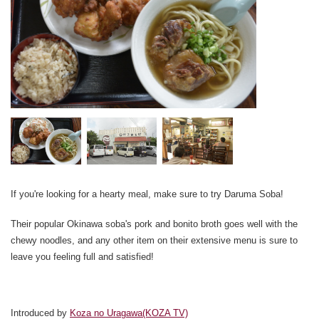
If you're looking for a hearty meal, make sure to try Daruma Soba!
Their popular Okinawa soba's pork and bonito broth goes well with the
chewy noodles, and any other item on their extensive menu is sure to
leave you feeling full and satisfied!
Introduced by
Koza no Uragawa(KOZA TV)