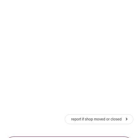
report if shop moved or closed