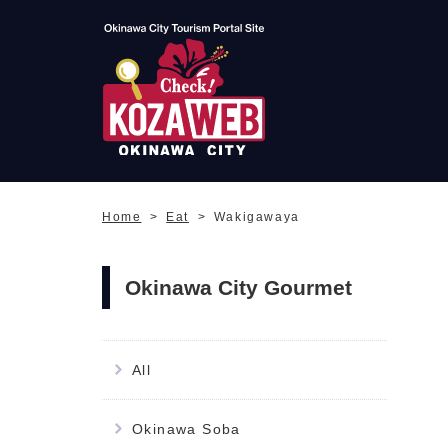
Okinawa City Tourism
Portal KozaWeb
Home
Eat
Wakigawaya
Okinawa City Gourmet
All
Okinawa Soba