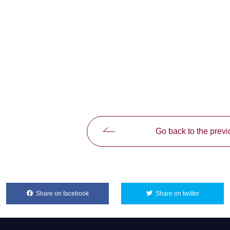
Go back to the prev
Share on facebook
別ウィンドウで開きます
Share on twitter
別ウィンド