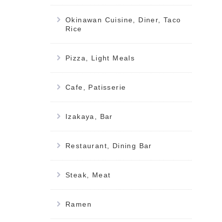
Okinawan Cuisine, Diner, Taco
Rice
Pizza, Light Meals
Cafe, Patisserie
Izakaya, Bar
Restaurant, Dining Bar
Steak, Meat
Ramen