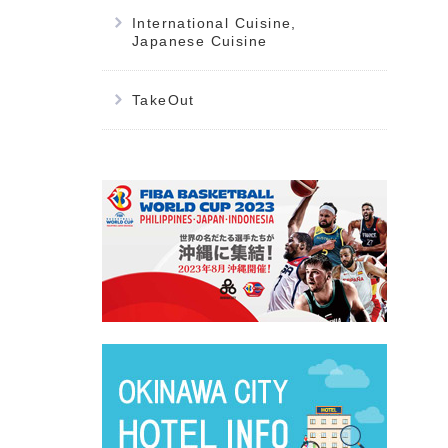
International Cuisine,
Japanese Cuisine
TakeOut
別ウィ
別ウィ