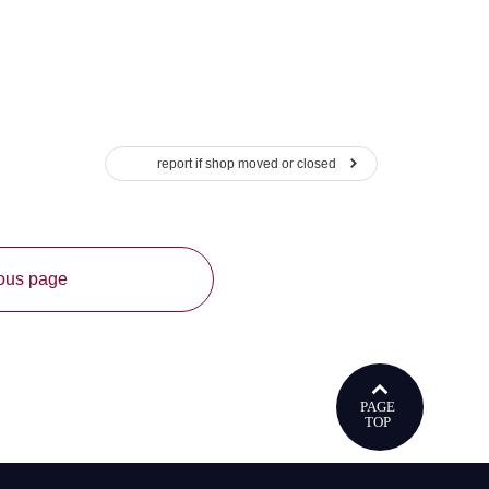
report if shop moved or closed
ious page
ウで開きます