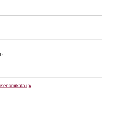
00
isenomikata.jp/
別ウィンドウで開きます