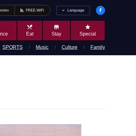
rss_feed
Language
ovies
FREE-WiFi
local_dining
store
star
ence
Eat
Stay
Special
SPORTS
Music
Culture
Family