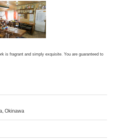
rk is fragrant and simply exquisite. You are guaranteed to
a, Okinawa