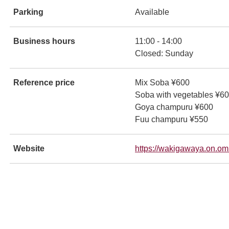
Parking
Available
ンドウで開きます
Business hours
11:00 - 14:00
Closed: Sunday
Reference price
Mix Soba ¥600
Soba with vegetables ¥6
Goya champuru ¥600
Fuu champuru ¥550
ンドウで開きます
Website
https://wakigawaya.on.om
ンドウで開きます