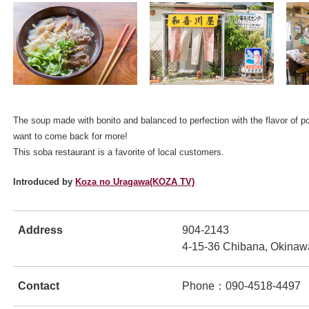
The soup made with bonito and balanced to perfection with the flavor of po
ンドウで開きます
want to come back for more!
This soba restaurant is a favorite of local customers.
Introduced by
Koza no Uragawa(KOZA TV)
Address
904-2143
4-15-36 Chibana, Okinaw
ンドウで開きます
Contact
Phone：090-4518-4497