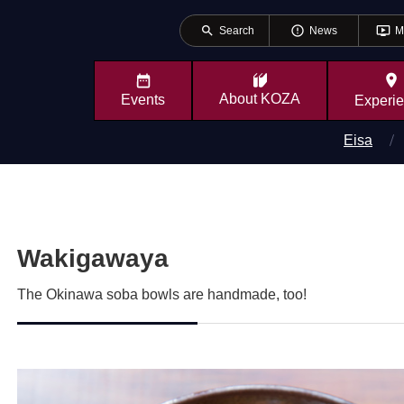
search
error_outline
ondemand_video
Search
News
M
place
About
KOZA
Events
Experi
Eisa
Wakigawaya
The Okinawa soba bowls are handmade, too!