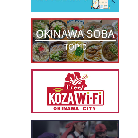
別ウィ
別ウィ
別ウィ