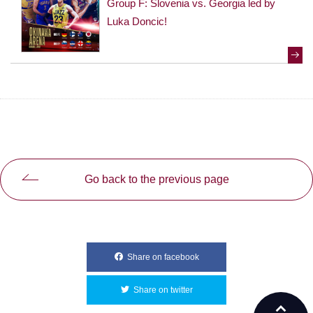
Group F: Slovenia vs. Georgia led by
Luka Doncic!
Go back to the previous page
Share on facebook
別ウィンドウで開きます
Share on twitter
別ウィンドウで開きます