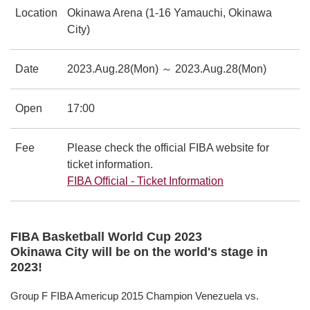
Location
Okinawa Arena (1-16 Yamauchi, Okinawa
City)
Date
2023.Aug.28(Mon) ～ 2023.Aug.28(Mon)
Open
17:00
Fee
Please check the official FIBA website for
ticket information.
FIBA Official - Ticket Information
別ウィンドウで
FIBA Basketball World Cup 2023
Okinawa City will be on the world's stage in
2023!
Group F FIBA Americup 2015 Champion Venezuela vs.