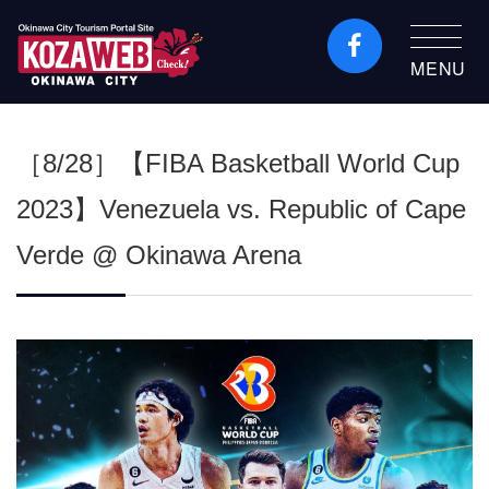
MENU
Okinawa City Tourism
Portal KozaWeb
［8/28］【FIBA Basketball World Cup
2023】Venezuela vs. Republic of Cape
Verde @ Okinawa Arena