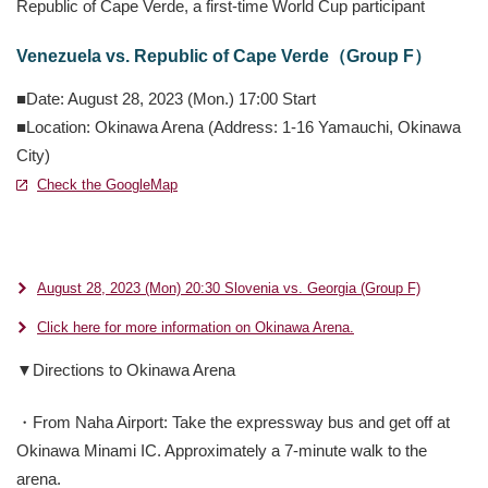
Republic of Cape Verde, a first-time World Cup participant
Venezuela vs. Republic of Cape Verde（Group F）
■Date: August 28, 2023 (Mon.) 17:00 Start
■Location: Okinawa Arena (Address: 1-16 Yamauchi, Okinawa
City)
Check the GoogleMap
別ウィンドウで開きます
別ウィンドウで開きます
August 28, 2023 (Mon) 20:30 Slovenia vs. Georgia (Group F)
Click here for more information on Okinawa Arena.
▼Directions to Okinawa Arena
・From Naha Airport: Take the expressway bus and get off at
Okinawa Minami IC. Approximately a 7-minute walk to the
arena.