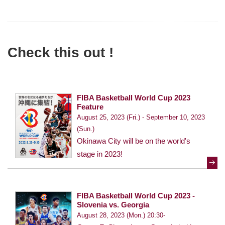
Check this out !
FIBA Basketball World Cup 2023
Feature
August 25, 2023 (Fri.) - September 10, 2023
(Sun.)
Okinawa City will be on the world's
stage in 2023!
FIBA Basketball World Cup 2023 -
Slovenia vs. Georgia
August 28, 2023 (Mon.) 20:30-