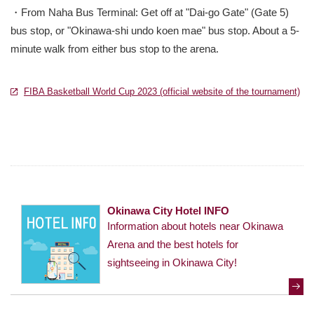
・From Naha Bus Terminal: Get off at "Dai-go Gate" (Gate 5)
bus stop, or "Okinawa-shi undo koen mae" bus stop. About a 5-
minute walk from either bus stop to the arena.
FIBA Basketball World Cup 2023 (official website of the tournament)
別
別
Okinawa City Hotel INFO
Information about hotels near Okinawa
Arena and the best hotels for
sightseeing in Okinawa City!