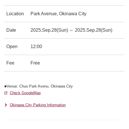
Location
Park Avenue, Okinawa City
Date
2025.Sep.28(Sun) ～ 2025.Sep.28(Sun)
Open
12:00
Fee
Free
■Venue: Chuo Park Avenu, Okinawa City
Check GoogleMap
別ウィンドウで開きます
別ウィンドウで開きます
Okinawa City Parking Information