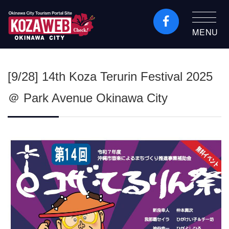
MENU
Okinawa City Tourism
Portal KozaWeb
[9/28] 14th Koza Terurin Festival 2025
＠ Park Avenue Okinawa City