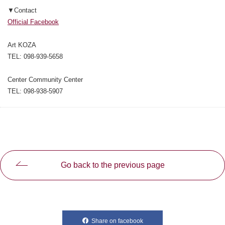
▼Contact
Official Facebook
Art KOZA
TEL: 098-939-5658
Center Community Center
TEL: 098-938-5907
Go back to the previous page
Share on facebook
別ウィンドウで開きます