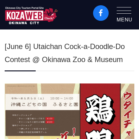
MENU
Okinawa City Tourism
Portal KozaWeb
[June 6] Utaichan Cock-a-Doodle-Do
Contest @ Okinawa Zoo & Museum