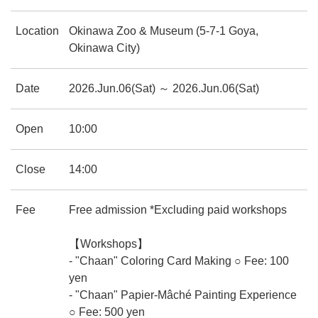
Location
Okinawa Zoo & Museum (5-7-1 Goya,
Okinawa City)
Date
2026.Jun.06(Sat) ～ 2026.Jun.06(Sat)
Open
10:00
Close
14:00
Fee
Free admission *Excluding paid workshops
【Workshops】
- "Chaan" Coloring Card Making ○ Fee: 100
yen
- "Chaan" Papier-Mâché Painting Experience
○ Fee: 500 yen