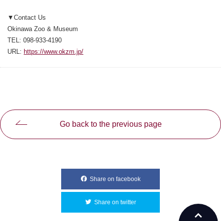
▼Contact Us
Okinawa Zoo & Museum
TEL: 098-933-4190
URL:
https://www.okzm.jp/
Go back to the previous page
Share on facebook
別ウィンドウで開きます
Share on twitter
別ウィンドウで開きます