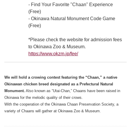
- Find Your Favorite "Chaan" Experience
(Free)
- Okinawa Natural Monument Code Game
(Free)
*Please check the website for admission fees
to Okinawa Zoo & Museum.
https://www.okzm.jp/fee/
We will hold a crowing contest featuring the “Chaan,” a native
Okinawan chicken breed designated as a Prefectural Natural
Monument.
Also known as “Utai-Chan,” Chaans have been raised in
Okinawa for the melodic quality of their crows.
With the cooperation of the Okinawa Chaan Preservation Society, a
variety of Chaans will gather at Okinawa Zoo & Museum.