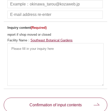
Inquiry content
(Required)
report if shop moved or closed
Facility Name：
Southeast Botanical Gardens
別ウィンドウで開きます
Confirmation of input contents