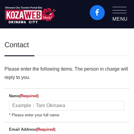
MENU
Okinawa City Tourism
Portal KozaWeb
Contact
Please enter the following items. The person in charge will
reply to you.
Name
(Required)
* Please enter your full name
Email Address
(Required)