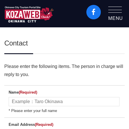
MENU
Okinawa City Tourism
Portal KozaWeb
Contact
Please enter the following items. The person in charge will
reply to you.
Name
(Required)
* Please enter your full name
Email Address
(Required)