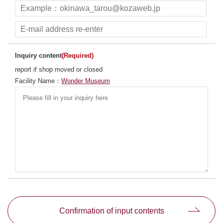
Inquiry content
(Required)
report if shop moved or closed
Facility Name：
Wonder Museum
別ウィンドウで開きます
Confirmation of input contents