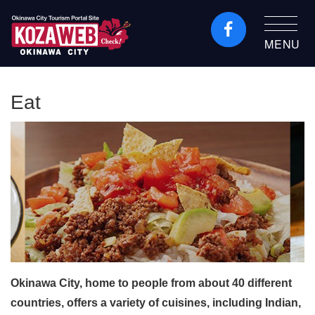
MENU
Okinawa City Tourism
Portal KozaWeb
Eat
Okinawa City, home to people from about 40 different
countries, offers a variety of cuisines, including Indian,