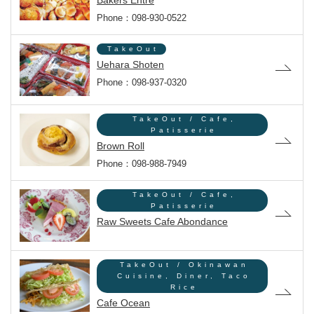
Bakers Entre
Phone：098-930-0522
TakeOut
Uehara Shoten
Phone：098-937-0320
TakeOut / Cafe,
Patisserie
Brown Roll
Phone：098-988-7949
TakeOut / Cafe,
Patisserie
Raw Sweets Cafe Abondance
TakeOut / Okinawan
Cuisine, Diner, Taco
Rice
Cafe Ocean