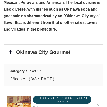
Mexican, Peruvian, and American. The local cuisine is
also diverse, with dishes such as Okinawa soba and
goat cuisine characterized by an "Okinawa City-style"
flavor that is different from that of other cities, towns,
and villages in the prefecture.
Okinawa City Gourmet
category：
TakeOut
26cases（3/3：PAGE）
TakeOut / Pizza, Light
Meals