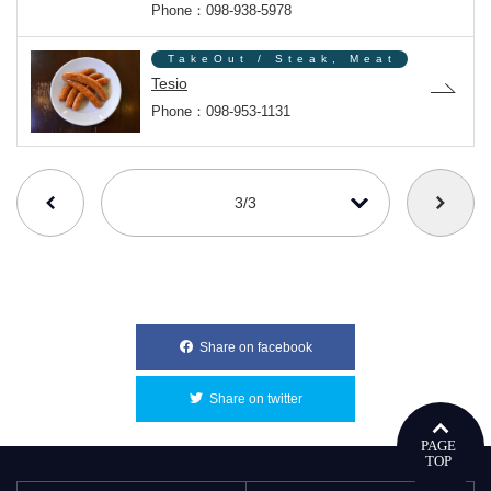
Phone：098-938-5978
TakeOut / Steak, Meat
Tesio
Phone：098-953-1131
番号を選択すると自動的に選択された番号のページへリンクします
3/3
Share on facebook
別ウィンドウで開きます
Share on twitter
別ウィンドウで開きます