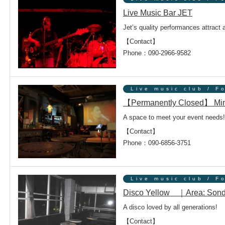
Live Music Bar JET
Jet’s quality performances attract 
【Contact】
Phone：090-2966-9582
Live music club / F
【Permanently Closed】 Mi
A space to meet your event needs!
【Contact】
Phone：090-6856-3751
Live music club / F
Disco Yellow ｜Area: Son
A disco loved by all generations!
【Contact】