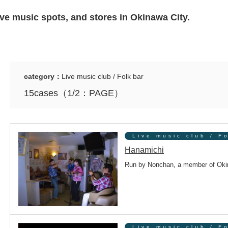
live music spots, and stores in Okinawa City.
category：
Live music club / Folk bar
15cases（1/2：PAGE）
Live music club / F
Hanamichi
Run by Nonchan, a member of Okin
Live music club / F