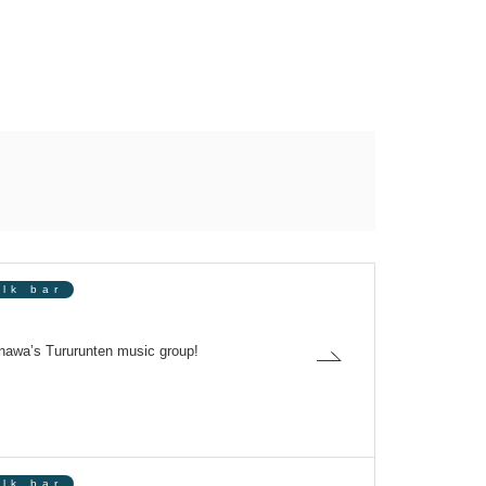
olk bar
awa’s Tururunten music group!
olk bar