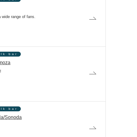
a wide range of fans.
olk bar
moza
!
olk bar
da/Sonoda