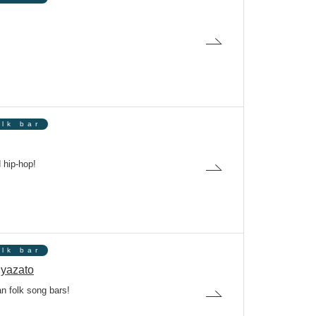
olk bar
 hip-hop!
olk bar
yazato
n folk song bars!