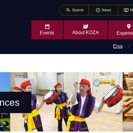
search
error_outline
ondemand_video
Search
News
M
place
About
KOZA
Events
Experi
Eisa
ences