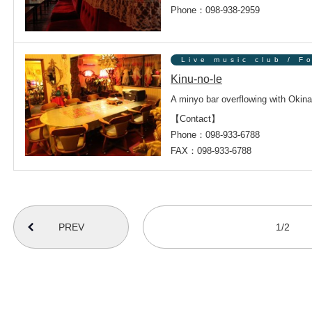
Phone：098-938-2959
Live music club / F
Kinu-no-Ie
A minyo bar overflowing with Okina
【Contact】
Phone：098-933-6788
FAX：098-933-6788
番号を選択すると自動的に選択された番号のページへリンクします
1/2
PREV