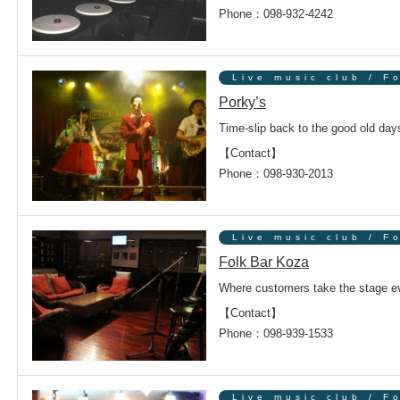
Phone：098-932-4242
ンドウで開きます
Live music club / F
Porky’s
Time-slip back to the good old day
【Contact】
Phone：098-930-2013
ンドウで開きます
Live music club / F
Folk Bar Koza
Where customers take the stage ev
【Contact】
Phone：098-939-1533
ンドウで開きます
Live music club / F