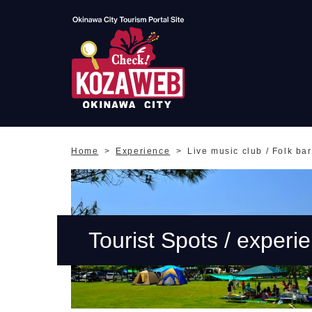
Okinawa City Tourism
Portal KozaWeb
Home
Experience
Live music club / Folk bar
Tourist Spots / experi