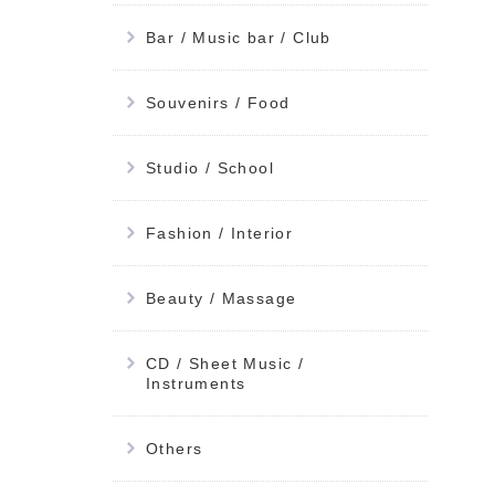
Bar / Music bar / Club
Souvenirs / Food
Studio / School
Fashion / Interior
Beauty / Massage
CD / Sheet Music /
Instruments
Others