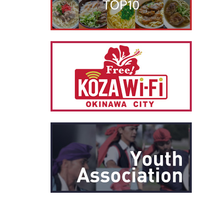
別ウィ
別ウィ