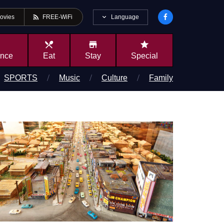
rss_feed
Language
ovies
FREE-WiFi
local_dining
store
star
ence
Eat
Stay
Special
SPORTS
Music
Culture
Family