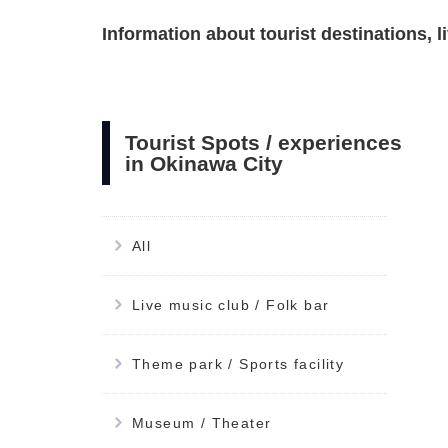
Information about tourist destinations, 
Tourist Spots / experiences
in Okinawa City
All
Live music club / Folk bar
Theme park / Sports facility
Museum / Theater