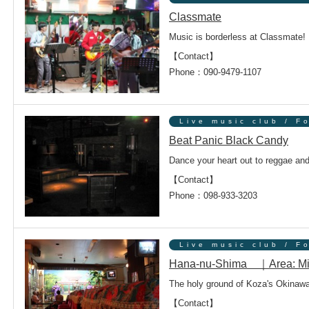
Classmate
Music is borderless at Classmate!
【Contact】
ンドウで開きます
Phone：090-9479-1107
Live music club / F
Beat Panic Black Candy
Dance your heart out to reggae and
ンドウで開きます
【Contact】
Phone：098-933-3203
Live music club / F
Hana-nu-Shima ｜Area: Mi
The holy ground of Koza's Okinawa
【Contact】