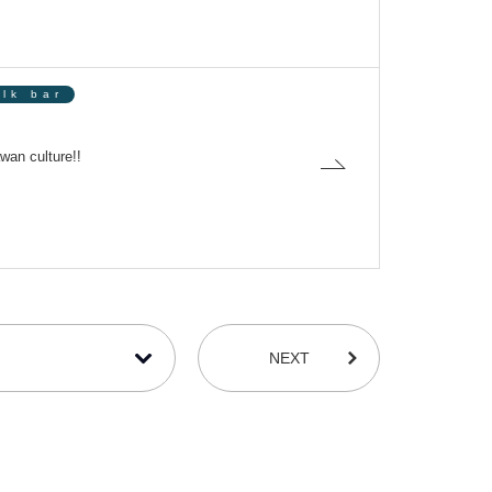
olk bar
wan culture!!
NEXT