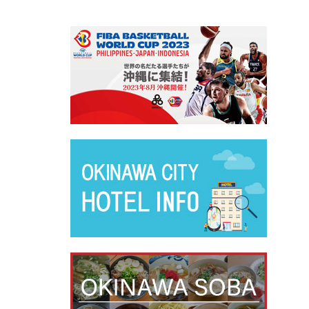
別ウィ
別ウィ
別ウィ