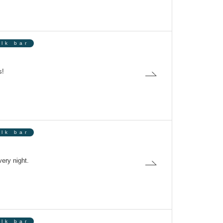
olk bar
s!
olk bar
ery night.
olk bar