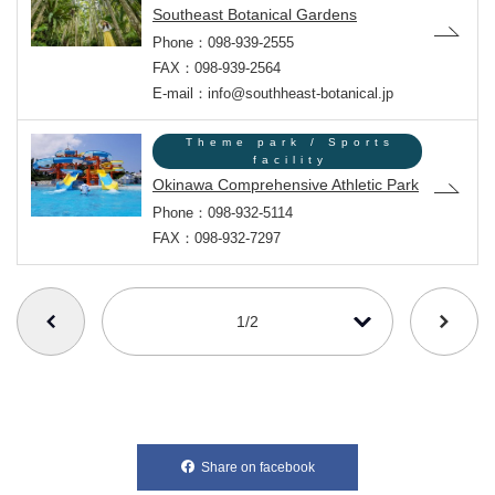
Southeast Botanical Gardens
Phone：098-939-2555
FAX：098-939-2564
E-mail：info@southheast-botanical.jp
Theme park / Sports
facility
Okinawa Comprehensive Athletic Park
Phone：098-932-5114
FAX：098-932-7297
番号を選択すると自動的に選択された番号のページへリンクします
1/2
Share on facebook
別ウィンドウで開きます