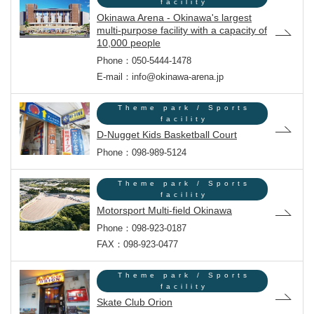
facility
Okinawa Arena - Okinawa's largest
multi-purpose facility with a capacity of
10,000 people
Phone：050-5444-1478
E-mail：info@okinawa-arena.jp
Theme park / Sports
facility
D-Nugget Kids Basketball Court
Phone：098-989-5124
Theme park / Sports
facility
Motorsport Multi-field Okinawa
Phone：098-923-0187
FAX：098-923-0477
Theme park / Sports
facility
Skate Club Orion