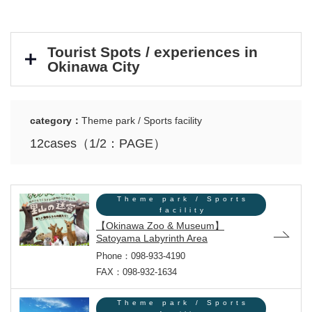
Tourist Spots / experiences in
Okinawa City
category：
Theme park / Sports facility
12cases（1/2：PAGE）
Theme park / Sports
facility
【Okinawa Zoo & Museum】
Satoyama Labyrinth Area
Phone：098-933-4190
FAX：098-932-1634
Theme park / Sports