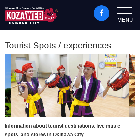
MENU
Okinawa City Tourism
Portal KozaWeb
Tourist Spots / experiences
Information about tourist destinations, live music
spots, and stores in Okinawa City.