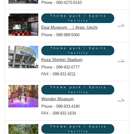
Phone：080-4275-0143
Theme park / Sports
facility
Eisa Museum ｜Area: Uechi
Phone：098-989-5066
Theme park / Sports
facility
Koza Shinkin Stadium
Phone：098-932-0777
FAX：098-931-9211
Theme park / Sports
facility
Wonder Museum
Phone：098-933-4190
FAX：098-932-1634
Theme park / Sports
facility