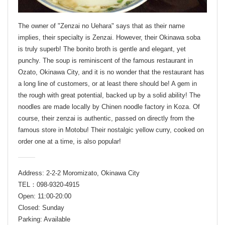
The owner of "Zenzai no Uehara" says that as their name
implies, their specialty is Zenzai. However, their Okinawa soba
is truly superb! The bonito broth is gentle and elegant, yet
punchy. The soup is reminiscent of the famous restaurant in
Ozato, Okinawa City, and it is no wonder that the restaurant has
a long line of customers, or at least there should be! A gem in
the rough with great potential, backed up by a solid ability! The
noodles are made locally by Chinen noodle factory in Koza. Of
course, their zenzai is authentic, passed on directly from the
famous store in Motobu! Their nostalgic yellow curry, cooked on
order one at a time, is also popular!
Address: 2-2-2 Moromizato, Okinawa City
TEL：098-9320-4915
Open: 11:00-20:00
Closed: Sunday
Parking: Available