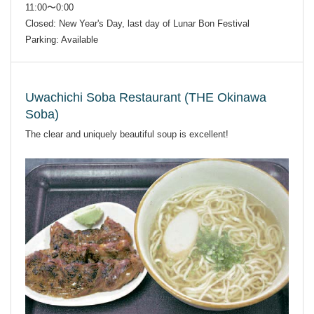
11:00〜0:00
Closed: New Year's Day, last day of Lunar Bon Festival
Parking: Available
Uwachichi Soba Restaurant (THE Okinawa
Soba)
The clear and uniquely beautiful soup is excellent!