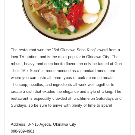
The restaurant won the "3rd Okinawa Soba King" award from a
loca TV station, and is the most popular in Okinawa City! The
robust, heavy, and deep bonito flavor can only be tasted at Gon.
Their "Mix Soba" is recommended as a standard menu item
where you can taste all three types of pork spare rib meats.
The soup, noodles, and ingredients all work well together to
create a dish that exudes the elegance and style of a king. The
restaurant is especially crowded at lunchtime on Saturdays and
Sundays, so be sure to arrive with plenty of time to spare!
Address: 3-7-15 Ageda, Okinawa City
098-939-4981