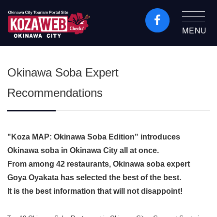
MENU
Okinawa City Tourism
Portal KozaWeb
Okinawa Soba Expert
Recommendations
"Koza MAP: Okinawa Soba Edition" introduces
Okinawa soba in Okinawa City all at once.
From among 42 restaurants, Okinawa soba expert
Goya Oyakata has selected the best of the best.
It is the best information that will not disappoint!