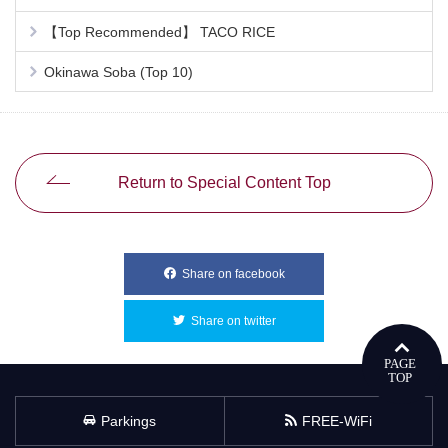
【Top Recommended】 TACO RICE
Okinawa Soba (Top 10)
Return to Special Content Top
Share on facebook
別ウィンドウで開きます
Share on twitter
別ウィンドウで開きます
Parkings
FREE-WiFi