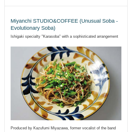
Miyanchi STUDIO&COFFEE (Unusual Soba -
Evolutionary Soba)
Ishigaki specialty "Karasoba" with a sophisticated arrangement
Produced by Kazufumi Miyazawa, former vocalist of the band