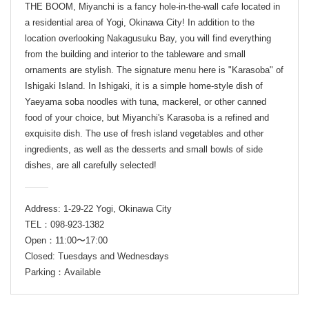
THE BOOM, Miyanchi is a fancy hole-in-the-wall cafe located in
a residential area of Yogi, Okinawa City! In addition to the
location overlooking Nakagusuku Bay, you will find everything
from the building and interior to the tableware and small
ornaments are stylish. The signature menu here is "Karasoba" of
Ishigaki Island. In Ishigaki, it is a simple home-style dish of
Yaeyama soba noodles with tuna, mackerel, or other canned
food of your choice, but Miyanchi's Karasoba is a refined and
exquisite dish. The use of fresh island vegetables and other
ingredients, as well as the desserts and small bowls of side
dishes, are all carefully selected!
Address: 1-29-22 Yogi, Okinawa City
TEL：098-923-1382
Open：11:00〜17:00
Closed: Tuesdays and Wednesdays
Parking：Available