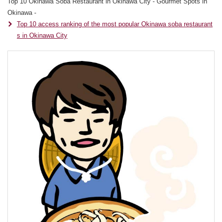
Top 10 Okinawa Soba Restaurant in Okinawa City - Gourmet Spots in
Okinawa -
Top 10 access ranking of the most popular Okinawa soba restaurant
s in Okinawa City