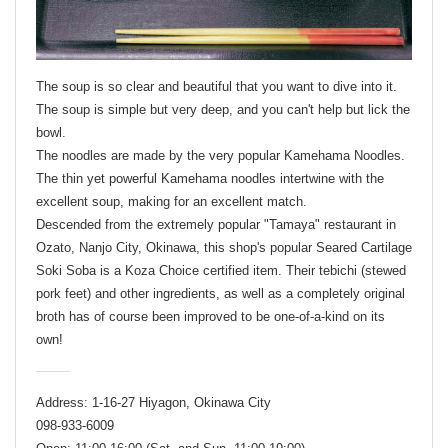
The soup is so clear and beautiful that you want to dive into it.
The soup is simple but very deep, and you can't help but lick the
bowl.
The noodles are made by the very popular Kamehama Noodles.
The thin yet powerful Kamehama noodles intertwine with the
excellent soup, making for an excellent match.
Descended from the extremely popular "Tamaya" restaurant in
Ozato, Nanjo City, Okinawa, this shop's popular Seared Cartilage
Soki Soba is a Koza Choice certified item. Their tebichi (stewed
pork feet) and other ingredients, as well as a completely original
broth has of course been improved to be one-of-a-kind on its
own!
Address: 1-16-27 Hiyagon, Okinawa City
098-933-6009