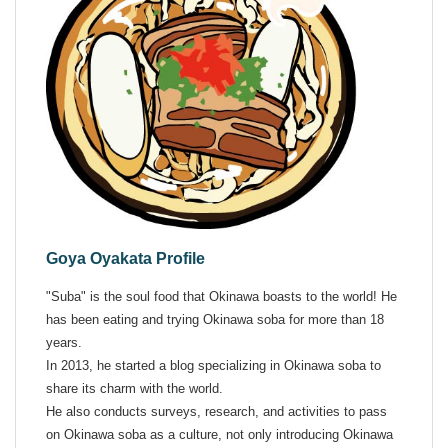
Goya Oyakata Profile
"Suba" is the soul food that Okinawa boasts to the world! He
has been eating and trying Okinawa soba for more than 18
years.
In 2013, he started a blog specializing in Okinawa soba to
share its charm with the world.
He also conducts surveys, research, and activities to pass
on Okinawa soba as a culture, not only introducing Okinawa