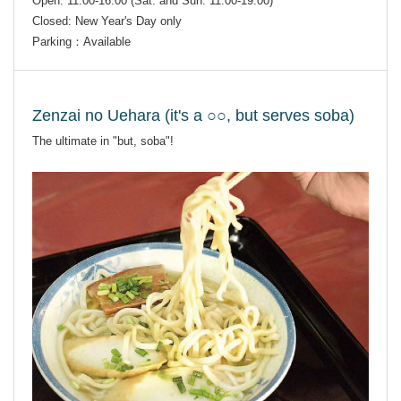
Open: 11:00-16:00 (Sat. and Sun. 11:00-19:00)
Closed: New Year's Day only
Parking：Available
Zenzai no Uehara (it's a ○○, but serves soba)
The ultimate in "but, soba"!