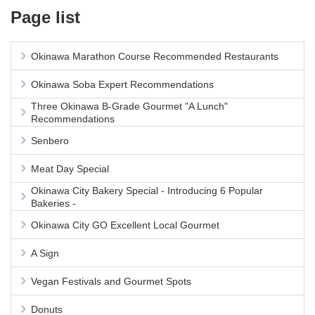
Page list
Okinawa Marathon Course Recommended Restaurants
Okinawa Soba Expert Recommendations
Three Okinawa B-Grade Gourmet "A Lunch"
Recommendations
Senbero
Meat Day Special
Okinawa City Bakery Special - Introducing 6 Popular
Bakeries -
Okinawa City GO Excellent Local Gourmet
A Sign
Vegan Festivals and Gourmet Spots
Donuts