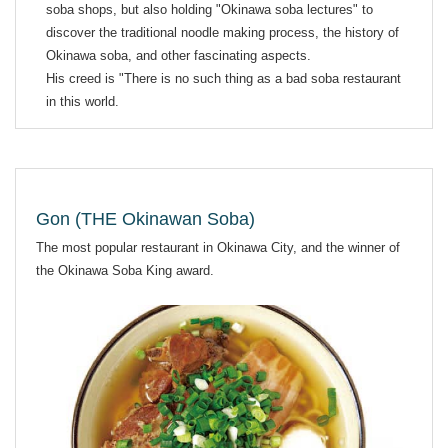
soba shops, but also holding "Okinawa soba lectures" to
discover the traditional noodle making process, the history of
Okinawa soba, and other fascinating aspects.
His creed is "There is no such thing as a bad soba restaurant
in this world.
Gon (THE Okinawan Soba)
The most popular restaurant in Okinawa City, and the winner of
the Okinawa Soba King award.