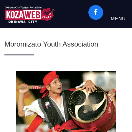
MENU
Okinawa City Tourism
Portal KozaWeb
Moromizato Youth Association