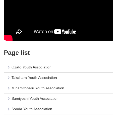
Page list
Ozato Youth Association
Takahara Youth Association
Minamitobaru Youth Association
Sumiyoshi Youth Association
Sonda Youth Association