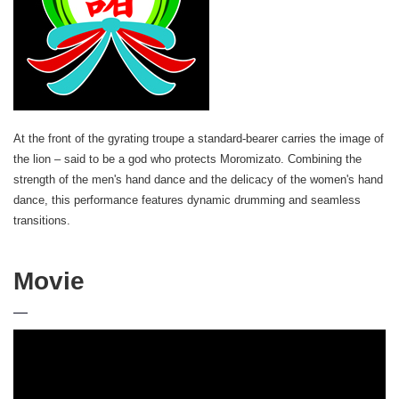
At the front of the gyrating troupe a standard-bearer carries the image of
the lion – said to be a god who protects Moromizato. Combining the
strength of the men's hand dance and the delicacy of the women's hand
dance, this performance features dynamic drumming and seamless
transitions.
Movie