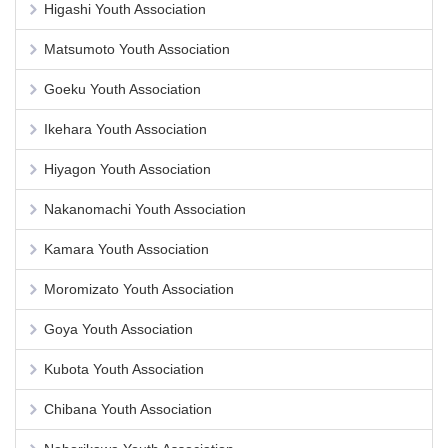
Higashi Youth Association
Matsumoto Youth Association
Goeku Youth Association
Ikehara Youth Association
Hiyagon Youth Association
Nakanomachi Youth Association
Kamara Youth Association
Moromizato Youth Association
Goya Youth Association
Kubota Youth Association
Chibana Youth Association