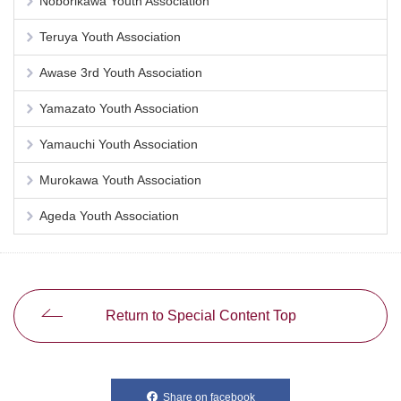
Noborikawa Youth Association
Teruya Youth Association
Awase 3rd Youth Association
Yamazato Youth Association
Yamauchi Youth Association
Murokawa Youth Association
Ageda Youth Association
Return to Special Content Top
Share on facebook
別ウィンドウで開きます